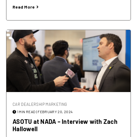
Read More
CAR DEALERSHIP MARKETING
1 MIN READ
| FEBRUARY 20, 2024
ASOTU at NADA – Interview with Zach
Hallowell