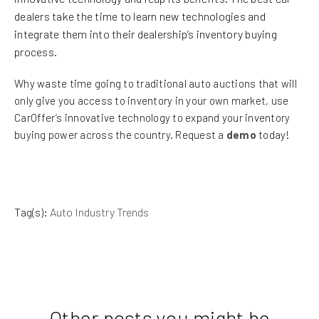
dealers take the time to learn new technologies and
integrate them into their dealership’s inventory buying
process.
Why waste time going to traditional auto auctions that will
only give you access to inventory in your own market, use
CarOffer’s innovative technology to expand your inventory
buying power across the country. Request a
demo
today!
Tag(s):
Auto Industry Trends
Other posts you might be