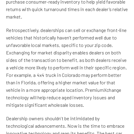
purchase consumer-ready inventory to help yield favorable
returns with quick turnaround times in each dealer’s relative
market.
Retrospectively, dealerships can sell or exchange front-line
vehicles that historically haven’t performed well due to
unfavorable local markets, specific to your zip code.
Exchanging for market disparity enables dealers on both
sides of the transaction to benefit, as both dealers receive
a vehicle more likely to perform well in their specific region.
For example, a 4x4 truck in Colorado may perform better
than in Florida, offering a higher market value for that
vehicle in a more appropriate location. PremiumXchange
technology will help reduce aged inventory issues and
mitigate significant wholesale losses.
Dealership owners shouldn’t be intimidated by
technological advancements. Now is the time to embrace
innovative technology and reap its benefits. The best car