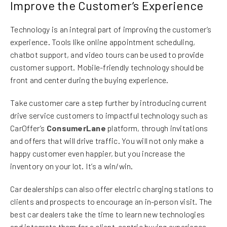
Improve the Customer’s Experience
Technology is an integral part of improving the customer’s
experience. Tools like online appointment scheduling,
chatbot support, and video tours can be used to provide
customer support. Mobile-friendly technology should be
front and center during the buying experience.
Take customer care a step further by introducing current
drive service customers to impactful technology such as
CarOffer’s
ConsumerLane
platform, through invitations
and offers that will drive traffic. You will not only make a
happy customer even happier, but you increase the
inventory on your lot. It’s a win/win.
Car dealerships can also offer electric charging stations to
clients and prospects to encourage an in-person visit. The
best car dealers take the time to learn new technologies
and integrate them for a client-centric buying experience.