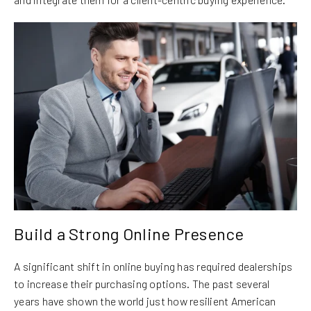
Build a Strong Online Presence
A significant shift in online buying has required dealerships
to increase their purchasing options. The past several
years have shown the world just how resilient American