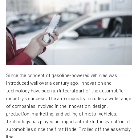
Since the concept of gasoline-powered vehicles was
introduced well over a century ago, innovation and
technology have been an integral part of the automobile
industry’s success. The auto industry includes a wide range
of companies involved in the innovation, design,
production, marketing, and selling of motor vehicles.
Technology has played an important role in the evolution of
automobiles since the first Model T rolled off the assembly
line.