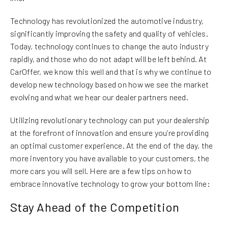
Technology has revolutionized the automotive industry,
significantly improving the safety and quality of vehicles.
Today, technology continues to change the auto industry
rapidly, and those who do not adapt will be left behind. At
CarOffer, we know this well and that is why we continue to
develop new technology based on how we see the market
evolving and what we hear our dealer partners need.
Utilizing revolutionary technology can put your dealership
at the forefront of innovation and ensure you’re providing
an optimal customer experience. At the end of the day, the
more inventory you have available to your customers, the
more cars you will sell. Here are a few tips on how to
embrace innovative technology to grow your bottom line:
Stay Ahead of the Competition