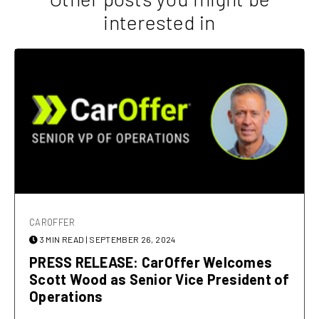
interested in
CAROFFER
3 MIN READ
| SEPTEMBER 26, 2024
PRESS RELEASE: CarOffer Welcomes
Scott Wood as Senior Vice President of
Operations