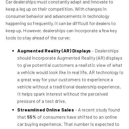
Car dealerships must constantly adapt and innovate to
keep a leg up on their competition. With changes in
consumer behavior and advancements in technology
happening so frequently, it can be difficult for dealers to
keep up. However, dealerships can incorporate a few key
tools to stay ahead of the curve:
Augmented Reality (AR) Displays
- Dealerships
should incorporate Augmented Reality (AR) displays
to give potential customers a realistic view of what
a vehicle would look like in real life. AR technology is
a great way for your customers to experience a
vehicle without a traditional dealership experience.
It helps spark interest without the perceived
pressure of a test drive.
Streamlined Online Sales
- A recent study found
that
55%
of consumers have shifted to an online
car buying experience. That number is expected to