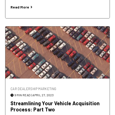
Read More
CAR DEALERSHIP MARKETING
9 MIN READ
| APRIL 27, 2023
Streamlining Your Vehicle Acquisition
Process: Part Two