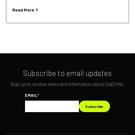
Read More
Subscribe to email updates
Sign up to receive news and information about CarOffer.
EMAIL
*