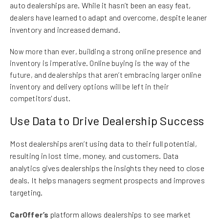
auto dealerships are. While it hasn’t been an easy feat,
dealers have learned to adapt and overcome, despite leaner
inventory and increased demand.
Now more than ever, building a strong online presence and
inventory is imperative. Online buying is the way of the
future, and dealerships that aren’t embracing larger online
inventory and delivery options will be left in their
competitors' dust.
Use Data to Drive Dealership Success
Most dealerships aren’t using data to their full potential,
resulting in lost time, money, and customers. Data
analytics gives dealerships the insights they need to close
deals. It helps managers segment prospects and improves
targeting.
CarOffer’s
platform allows dealerships to see market