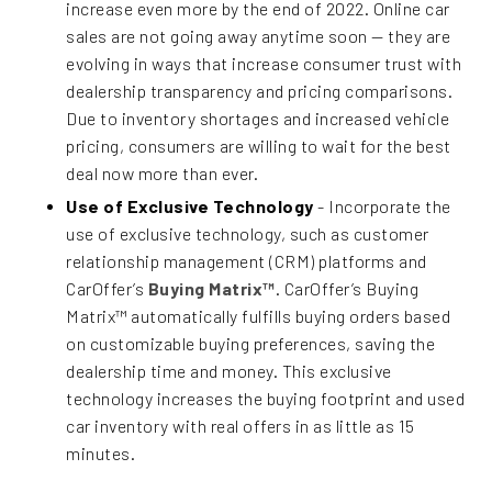
increase even more by the end of 2022. Online car
sales are not going away anytime soon — they are
evolving in ways that increase consumer trust with
dealership transparency and pricing comparisons.
Due to inventory shortages and increased vehicle
pricing, consumers are willing to wait for the best
deal now more than ever.
Use of Exclusive Technology
- Incorporate the
use of exclusive technology, such as customer
relationship management (CRM) platforms and
CarOffer’s
Buying Matrix™
. CarOffer’s Buying
Matrix™ automatically fulfills buying orders based
on customizable buying preferences, saving the
dealership time and money. This exclusive
technology increases the buying footprint and used
car inventory with real offers in as little as 15
minutes.