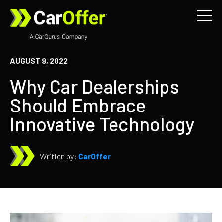
AUGUST 9, 2022
Why Car Dealerships
Should Embrace
Innovative Technology
Written by:
CarOffer