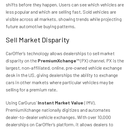
shifts before they happen. Users can see which vehicles are
less popular and which are selling fast. Sold vehicles are
visible across all markets, showing trends while projecting
future automotive buying patterns.
Sell Market Disparity
CarOffer’s technology allows dealerships to sell market
disparity on the
PremiumXchange
™ (PX) channel. PX is the
largest, non-affiliated, online, pre-owned vehicle exchange
desk in the US, giving dealerships the ability to exchange
cars in other markets where particular vehicles may be
selling for a premium rate.
Using CarGurus’
Instant Market Value
(IMV),
PremiumXchange nationally digitizes and automates
dealer-to-dealer vehicle exchanges. With over 10,000
dealerships on CarOffer’s platform, it allows dealers to