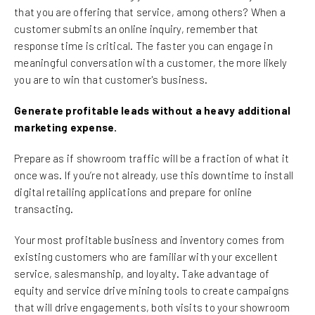
that you are offering that service, among others? When a
customer submits an online inquiry, remember that
response time is critical. The faster you can engage in
meaningful conversation with a customer, the more likely
you are to win that customer's business.
Generate profitable leads without a heavy additional
marketing expense.
Prepare as if showroom traffic will be a fraction of what it
once was. If you’re not already, use this downtime to install
digital retailing applications and prepare for online
transacting.
Your most profitable business and inventory comes from
existing customers who are familiar with your excellent
service, salesmanship, and loyalty. Take advantage of
equity and service drive mining tools to create campaigns
that will drive engagements, both visits to your showroom