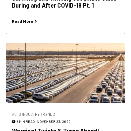
During and After COVID-19 Pt. 1
Read More
AUTO INDUSTRY TRENDS
5 MIN READ
| NOVEMBER 23, 2020
Warning! Twists & Turns Ahead!