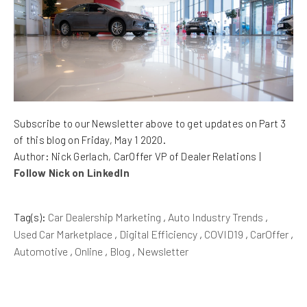
Subscribe to our Newsletter above to get updates on Part 3
of this blog on Friday, May 1 2020.
Author: Nick Gerlach, CarOffer VP of Dealer Relations |
Follow Nick on LinkedIn
Tag(s):
Car Dealership Marketing
,
Auto Industry Trends
,
Used Car Marketplace
,
Digital Efficiency
,
COVID19
,
CarOffer
,
Automotive
,
Online
,
Blog
,
Newsletter