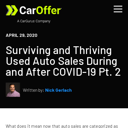
APRIL 29, 2020
Surviving and Thriving
Used Auto Sales During
and After COVID-19 Pt. 2
Written by:
Nick Gerlach
What does it mean now that auto sales are categorized as