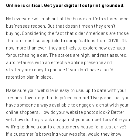
Online is critical. Get your digital footprint grounded.
Not everyone will rush out of the house and into stores once
businesses reopen. But that doesn’t mean they aren’t
buying. Considering the fact that older Americans are those
that are most susceptible to complications from COVID-19,
now more than ever, they are likely to explore new avenues
for purchasing a car. The stakes are high, and rest assured,
auto retailers with an effective online presence and
strategy are ready to pounce if you don’t have a solid
retention plan in place.
Make sure your website is easy to use, up to date with your
freshest inventory that is priced competitively, and that you
have someone always available to engage via chat with your
online shoppers. How do your website photos look? Better
yet, how do they stack up against your competitors? Are you
willing to drive a car to a customer's house for a test drive?
If a customer is browsing your website, would they know