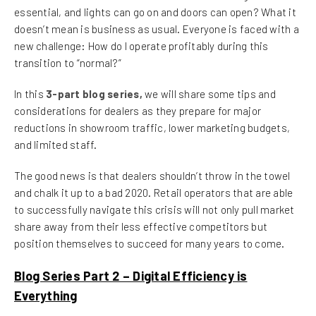
essential, and lights can go on and doors can open? What it
doesn’t mean is business as usual. Everyone is faced with a
new challenge: How do I operate profitably during this
transition to “normal?”
In this
3-part blog series,
we will share some tips and
considerations for dealers as they prepare for major
reductions in showroom traffic, lower marketing budgets,
and limited staff.
The good news is that dealers shouldn’t throw in the towel
and chalk it up to a bad 2020. Retail operators that are able
to successfully navigate this crisis will not only pull market
share away from their less effective competitors but
position themselves to succeed for many years to come.
Blog Series Part 2 – Digital Efficiency is
Everything