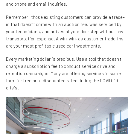
and phone and email inquiries.
Remember: those existing customers can provide a trade-
in that doesn't come with an auction fee, was serviced by
your technicians, and arrives at your doorstep without any
transportation expense. A win-win, as customer trade-ins
are your most profitable used car investments.
Every marketing dollar is precious. Use a tool that doesn't
charge a subscription fee to conduct service drive and
retention campaigns. Many are offering services in some
form for free or at discounted rated during the COVID-19
crisis.