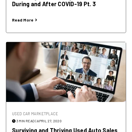
During and After COVID-19 Pt. 3
Read More
USED CAR MARKETPLACE
3 MIN READ
| APRIL 27, 2020
Surviving and Thriving Used Auto Sales