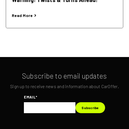
Read More
Subscribe to email updates
Sign up to receive news and information about CarOffer.
EMAIL
*