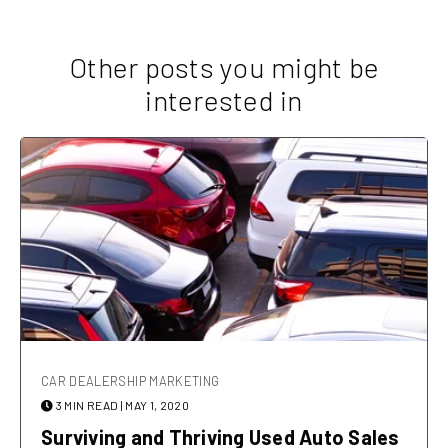
Other posts you might be
interested in
CAR DEALERSHIP MARKETING
3 MIN READ
| MAY 1, 2020
Surviving and Thriving Used Auto Sales